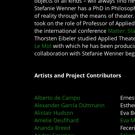
objects of all kinds – will always find n
Stefanie Wenner has a PhD in Philosoph
of reality through the means of theater
took on the role of Professor of Appli
the international conference
Matter: St
Thorsten Eibeler studied Applied Theat
Le Mot
with which he has been producing
collaboration with Stefanie Wenner beg
Artists and Project Contributors
Alberto de Campo
Ernes
Alexander García Düttmann
Esthe
Alistair Hudson
Eva B
Amelie Deuflhard
Eva M
Ananda Breed
Feceri