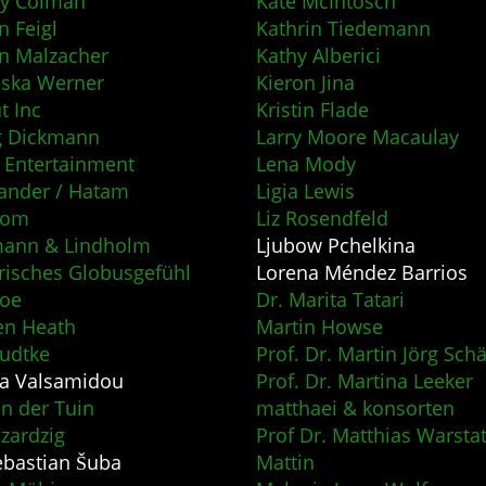
ity Colman
Kate McIntosch
n Feigl
Kathrin Tiedemann
an Malzacher
Kathy Alberici
iska Werner
Kieron Jina
 Inc
Kristin Flade
g Dickmann
Larry Moore Macaulay
 Entertainment
Lena Mody
ander / Hatam
Ligia Lewis
som
Liz Rosendfeld
mann & Lindholm
Ljubow Pchelkina
risches Globusgefühl
Lorena Méndez Barrios
Noe
Dr. Marita Tatari
en Heath
Martin Howse
udtke
Prof. Dr. Martin Jörg Schä
a Valsamidou
Prof. Dr. Martina Leeker
an der Tuin
matthaei & konsorten
azardzig
Prof Dr. Matthias Warsta
ebastian Šuba
Mattin