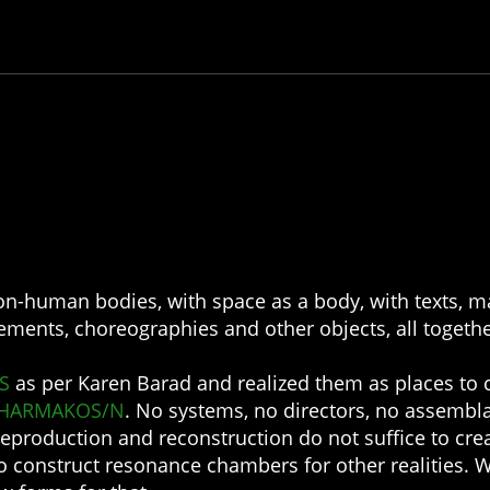
n-human bodies, with space as a body, with texts, ma
vements, choreographies and other objects, all togethe
S
as per Karen Barad and realized them as places to 
HARMAKOS/N
. No systems, no directors, no assembl
reproduction and reconstruction do not suffice to crea
 to construct resonance chambers for other realities. 