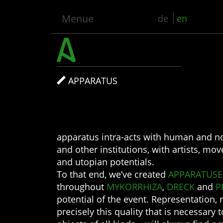
Menue
de
en
APPARATUS
apparatus intra-acts with human and no
and other institutions, with artists, mo
and utopian potentials.
To that end, we’ve created
APPARATUSE
throughout
MYKORRHIZA
,
DRECK
and
P
potential of the event. Representation, 
precisely this quality that is necessary