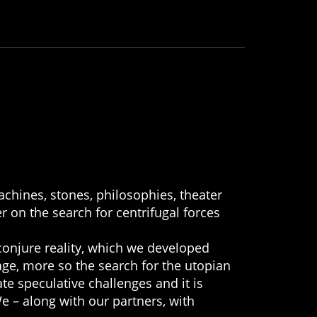
chines, stones, philosophies, theater
r on the search for centrifugal forces
conjure reality, which we developed
age, more so the search for the utopian
te speculative challenges and it is
We – along with our partners, with