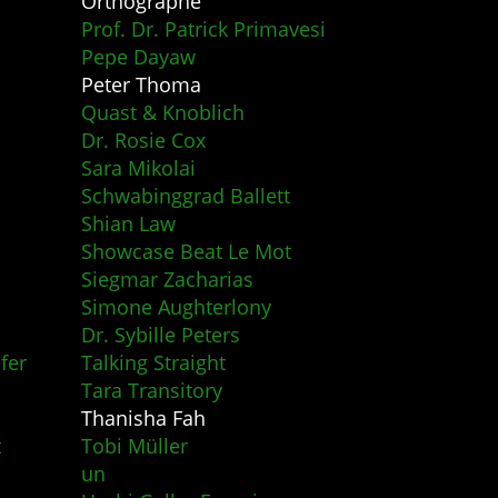
Orthographe
Prof. Dr. Patrick Primavesi
Pepe Dayaw
Peter Thoma
Quast & Knoblich
Dr. Rosie Cox
Sara Mikolai
Schwabinggrad Ballett
Shian Law
Showcase Beat Le Mot
Siegmar Zacharias
Simone Aughterlony
Dr. Sybille Peters
fer
Talking Straight
Tara Transitory
Thanisha Fah
t
Tobi Müller
un