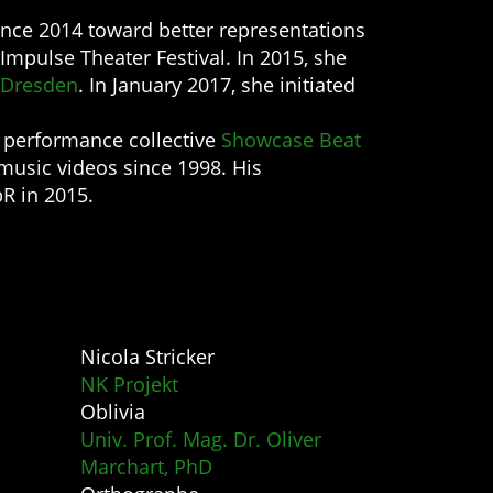
nce 2014 toward better representations
Impulse Theater Festival. In 2015, she
 Dresden
. In January 2017, she initiated
e performance collective
Showcase Beat
music videos since 1998. His
R in 2015.
Nicola Stricker
NK Projekt
Oblivia
Univ. Prof. Mag. Dr. Oliver
Marchart, PhD