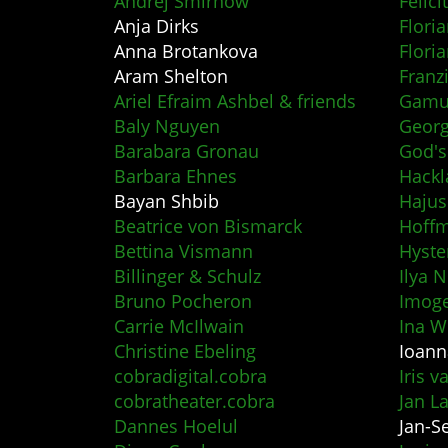
Andrej Smirnow
Felic
Anja Dirks
Floria
Anna Brotankova
Flori
Aram Shelton
Franz
Ariel Efraim Ashbel & friends
Gamut
Baly Nguyen
Geor
Barabara Gronau
God's
Barbara Ehnes
Hackl
Bayan Shbib
Haju
Beatrice von Bismarck
Hoff
Bettina Vismann
Hyste
Billinger & Schulz
Ilya 
Bruno Pocheron
Imog
Carrie McIlwain
Ina W
Christine Ebeling
Ioann
cobradigital.cobra
Iris v
cobratheater.cobra
Jan L
Dannes Hoelul
Jan-S