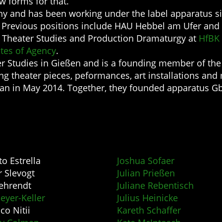
ew forms for that.
y and has been working under the label apparatus si
. Previous positions include HAU Hebbel am Ufer and 
ed Theater Studies and Production Dramaturgy at
HfBK
ates of Agency
.
er Studies in Gießen and is a founding member of th
 theater pieces, peformances, art installations and 
an in May 2014. Together, they founded apparatus Gb
to Estrella
Joshua Sofaer
r Slevogt
Julian Prießen
ehrendt
Juliane Rebentisch
eyer-Keller
Julius Heinicke
co Nitii
Kareth Schaffer